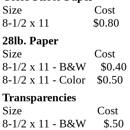
Size Cost
8-1/2 x 11 $0.80
28lb. Paper
Size Cost
8-1/2 x 11 - B&W $0.40
8-1/2 x 11 - Color $0.50
Transparencies
Size Cost
8-1/2 x 11 - B&W $.50