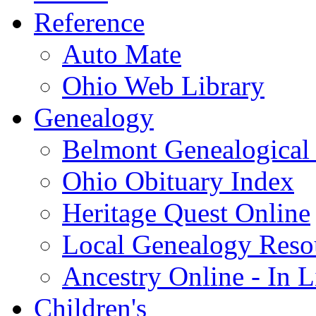
Reference
Auto Mate
Ohio Web Library
Genealogy
Belmont Genealogical 
Ohio Obituary Index
Heritage Quest Online
Local Genealogy Reso
Ancestry Online - In 
Children's