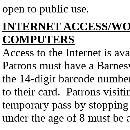
open to public use.
INTERNET ACCESS/W
COMPUTERS
Access to the Internet is ava
Patrons must have a Barnesv
the 14-digit barcode number
to their card. Patrons visit
temporary pass by stopping 
under the age of 8 must be 