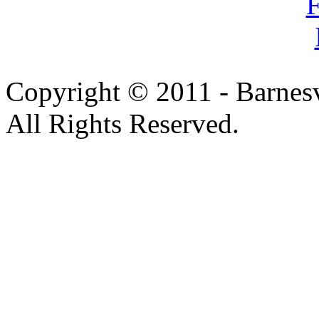
Copyright © 2011 - Barnesv
All Rights Reserved.