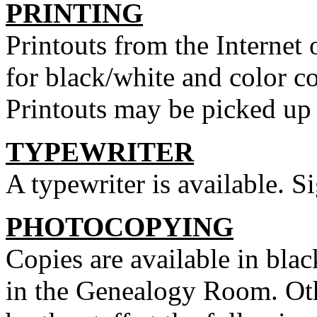
PRINTING
Printouts from the Internet
for black/white and color c
Printouts may be picked up a
TYPEWRITER
A typewriter is available. Si
PHOTOCOPYING
Copies are available in blac
in the Genealogy Room. Ot