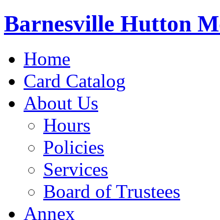
Barnesville Hutton M
Home
Card Catalog
About Us
Hours
Policies
Services
Board of Trustees
Annex