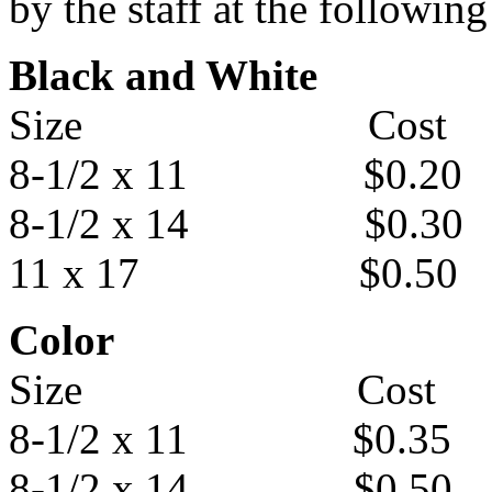
by the staff at the following
Black and White
Size Cost
8-1/2 x 11 $0.20
8-1/2 x 14 $0.30
11 x 17 $0.50
Color
Size Cost
8-1/2 x 11 $0.35
8-1/2 x 14 $0.50