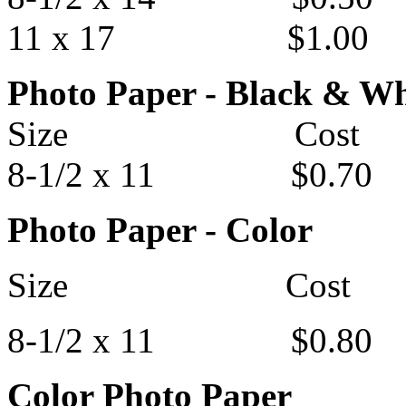
11 x 17 $1.00
Photo Paper - Black & Wh
Size Cost
8-1/2 x 11 $0.70
Photo Paper - Color
Size Cost
8-1/2 x 11 $0.80
Color Photo Paper