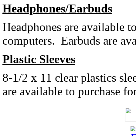
Headphones/Earbuds
Headphones are available to
computers. Earbuds are avai
Plastic Sleeves
8-1/2 x 11 clear plastics sle
are available to purchase for