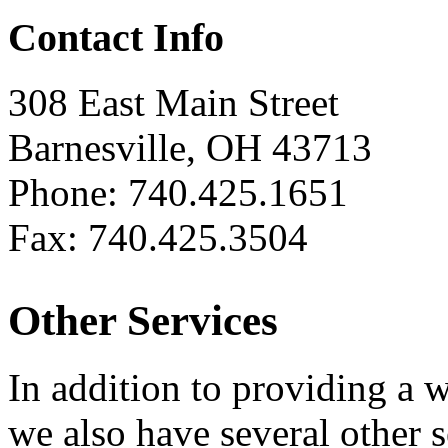
Contact Info
308 East Main Street
Barnesville, OH 43713
Phone: 740.425.1651
Fax: 740.425.3504
Other Services
In addition to providing a 
we also have several other 