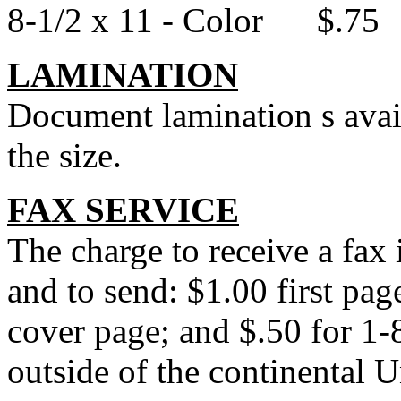
8-1/2 x 11 - Color $.75
LAMINATION
Document lamination s avail
the size.
FAX SERVICE
The charge to receive a fax
and to send: $1.00 first pag
cover page; and $.50 for 1
outside of the continental U