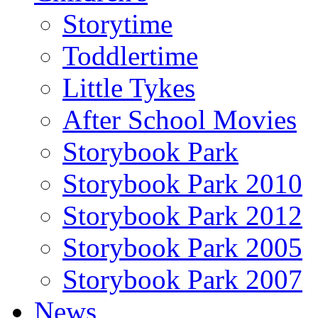
Storytime
Toddlertime
Little Tykes
After School Movies
Storybook Park
Storybook Park 2010
Storybook Park 2012
Storybook Park 2005
Storybook Park 2007
News