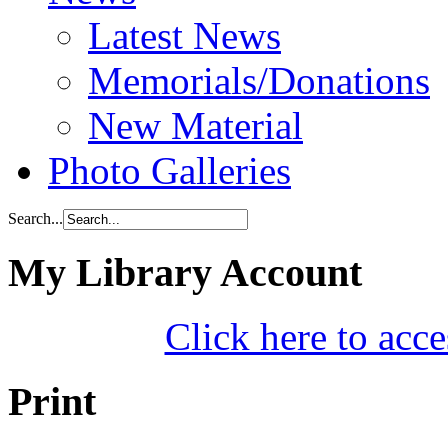
Latest News
Memorials/Donations
New Material
Photo Galleries
Search...
My Library Account
Click here to acce
Print