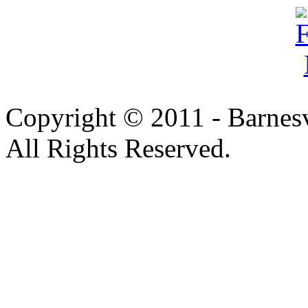
Copyright © 2011 - Barnesv
All Rights Reserved.