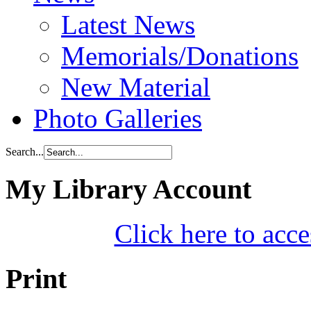
Latest News
Memorials/Donations
New Material
Photo Galleries
Search...
My Library Account
Click here to acce
Print