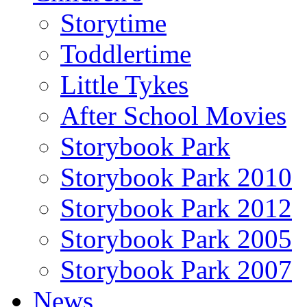
Storytime
Toddlertime
Little Tykes
After School Movies
Storybook Park
Storybook Park 2010
Storybook Park 2012
Storybook Park 2005
Storybook Park 2007
News