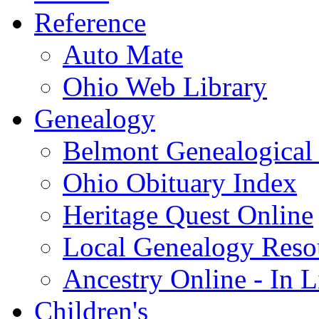
Reference
Auto Mate
Ohio Web Library
Genealogy
Belmont Genealogical 
Ohio Obituary Index
Heritage Quest Online
Local Genealogy Reso
Ancestry Online - In 
Children's