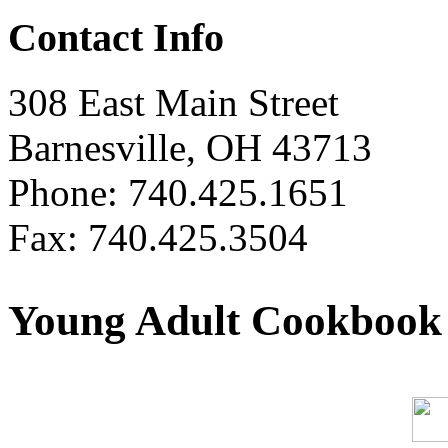
Contact Info
308 East Main Street
Barnesville, OH 43713
Phone: 740.425.1651
Fax: 740.425.3504
Young Adult Cookbook