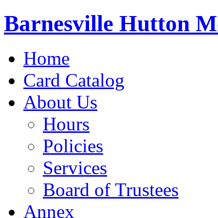
Barnesville Hutton M
Home
Card Catalog
About Us
Hours
Policies
Services
Board of Trustees
Annex